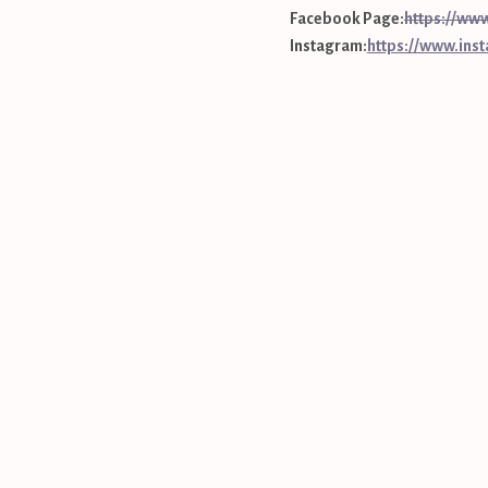
Facebook Page:
https://
Instagram:
https://www.ins