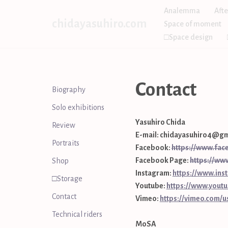
Analemma
Afte
chidayasuhiro.com
Space of moment
Skip
□Space design
to
content
Contact
Biography
Solo exhibitions
Yasuhiro Chida
Review
E-mail: chidayasuhiro4@gm
Portraits
Facebook:
https://www.fac
Facebook Page:
https://ww
Shop
Instagram:
https://www.ins
□Storage
Youtube:
https://www.you
Contact
Vimeo:
https://vimeo.com/
Technical riders
MoSA