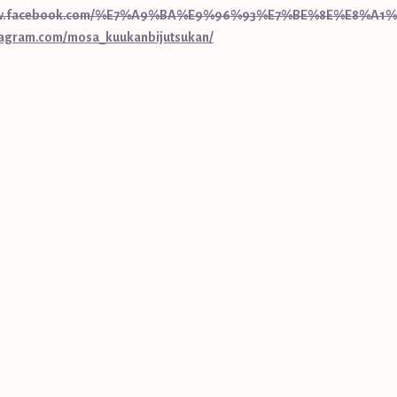
www.facebook.com/%E7%A9%BA%E9%96%93%E7%BE%8E%E8%A1%
tagram.com/mosa_kuukanbijutsukan/