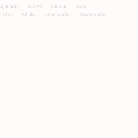
Light print
SONAR
Contour
Scale
r of air
Kihaku
Other works
□Stage works