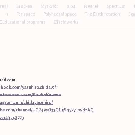
real
Brocken
Myrkviðr
0.04
Fresnel
Spectrum
-1
For space
Polyhedral space
The Earth rotation
Sca
□Educational programs
□Fieldworks
ail.com
ebook.com/yasuhiro.chida.9/
w.facebook.com/StudioKalama
tagram.com/chidayasuhiro/
tube.com/channel/UCR4vsO33QH5Sqyxy_0ydzAQ
user29548773