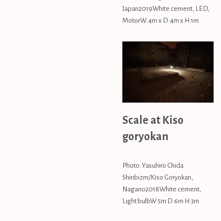
Japan2019White cement, LED,
MotorW:4m x D:4m x H:1m
Scale at Kiso
goryokan
Photo: Yasuhiro Chida
Shinbizm/Kiso Goryokan,
Nagano2018White cement,
Light bulbW:5m D:6m H:3m