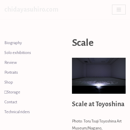
chidayasuhiro.com
Skip
to
content
Scale
Biography
Solo exhibitions
Review
Portraits
Shop
□Storage
Contact
Scale at Toyoshina
Technical riders
Photo: Toru Tsuji Toyoshina Art
Museum/Nagano,