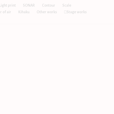
Light print
SONAR
Contour
Scale
r of air
Kihaku
Other works
□Stage works