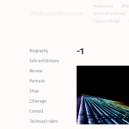
Analemma
Afte
chidayasuhiro.com
Space of moment
Skip
□Space design
to
content
-1
Biography
Solo exhibitions
Review
Portraits
Shop
□Storage
Contact
Technical riders