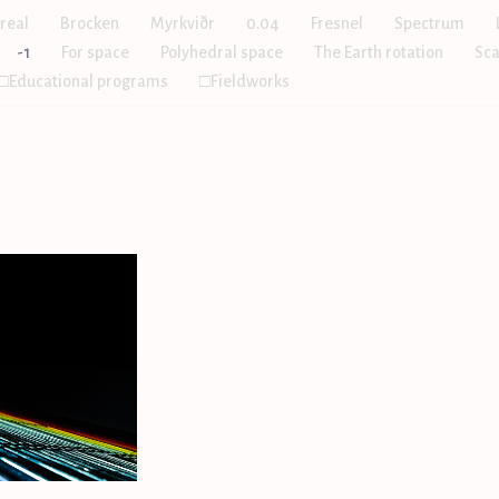
real
Brocken
Myrkviðr
0.04
Fresnel
Spectrum
-1
For space
Polyhedral space
The Earth rotation
Sca
□Educational programs
□Fieldworks