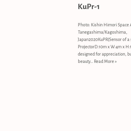
KuPr-1
Photo: Kishin Himori Space 
Tanegashima/Kagoshima,
Japan2020KuPR(Sensor of a s
ProjectorD:10m x W:4m x H:1
designed for appreciation, bu
beauty…
Read More »