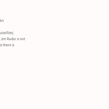
Art
atellite),
.2m Radar is not
t there is