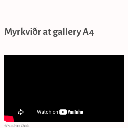
Myrkviðr at gallery A4
©︎Yasuhiro Chida