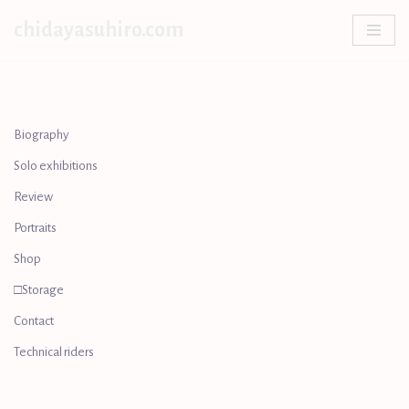
chidayasuhiro.com
Skip
to
content
Biography
Solo exhibitions
Review
Portraits
Shop
□Storage
Contact
Technical riders