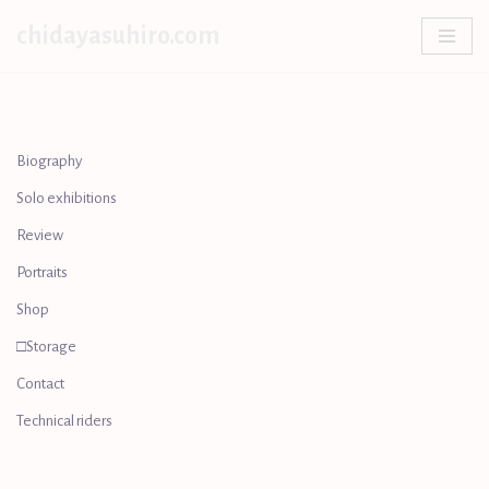
chidayasuhiro.com
Skip
to
content
Biography
Solo exhibitions
Review
Portraits
Shop
□Storage
Contact
Technical riders