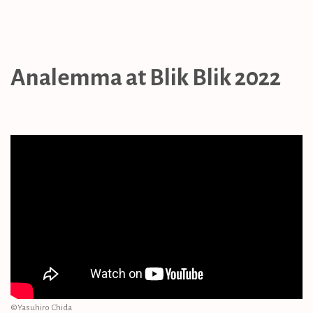
Analemma at Blik Blik 2022
©︎Yasuhiro Chida