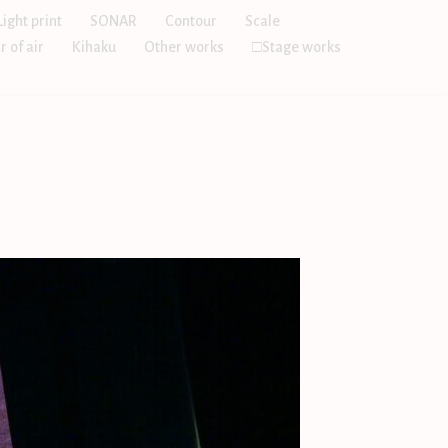
Light print
SONAR
Contour
Scale
r of air
Kihaku
Other works
□Stage works