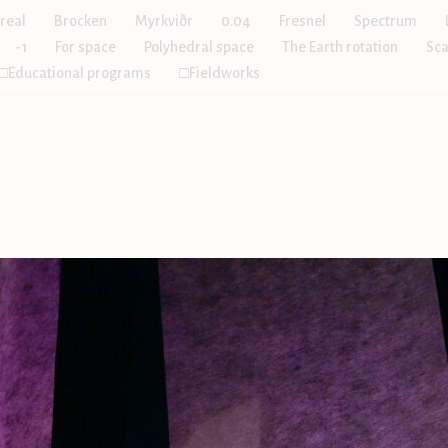
real
Brocken
Myrkviðr
0.04
Fresnel
Spectrum
-1
For space
Polyhedral space
The Earth rotation
Sca
□Educational programs
□Fieldworks