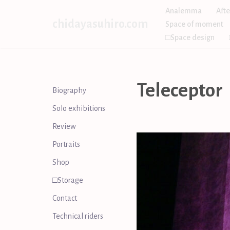
Analemma
Afte
chidayasuhiro.com
Space of moment
Skip
□Space design
to
content
Teleceptor
Biography
Solo exhibitions
Review
Portraits
Shop
□Storage
Contact
Technical riders