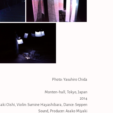
Photo: Yasuhiro Chida
Monten-hall, Tokyo, Japan
2014
ki Oishi, Violin: Sumine Hayashibara, Dance: Seppen
Sound, Producer: Asako Miyaki