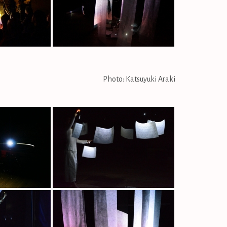
Photo: Katsuyuki Araki