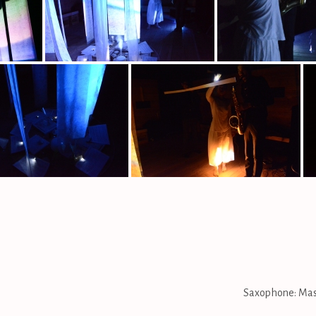
Saxophone: Masa