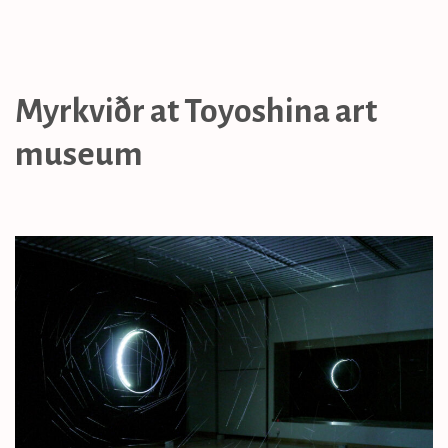
Myrkviðr at Toyoshina art
museum