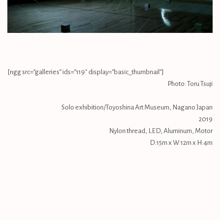
[ngg src=”galleries” ids=”119″ display=”basic_thumbnail”]
Photo: Toru Tsuji
Solo exhibition/Toyoshina Art Museum, Nagano Japan
2019
Nylon thread, LED, Aluminum, Motor
D:15m x W:12m x H:4m