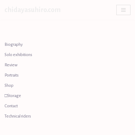
chidayasuhiro.com
Skip
to
content
Biography
Solo exhibitions
Review
Portraits
Shop
□Storage
Contact
Technical riders