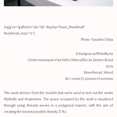
[ngg src=”galleries” ids=”58″ display=”basic_thumbnail”
thumbnail_crop=”0″]
Photo: Yasuhiro Chida
Echangeur 22/Mobility #2
Center municipal of art Helio Oiticica/Rio de Janeiro,Brazil
2019
Silver thread, Wood
W:1,100m D:300mm H:600mm
This work derives from the models that were used to test out the works
Myrkviðr and Analemma. The space occupied by the work is visualized
through using threads woven in a polygonal manner, with the aim of
creating the lowest possible density. (T.N.)