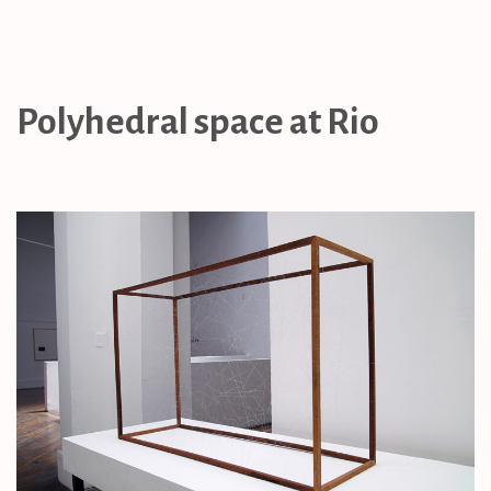
Polyhedral space at Rio