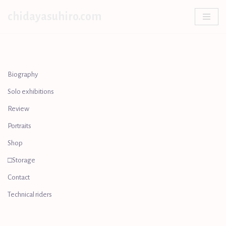
chidayasuhiro.com
Skip
to
content
Biography
Solo exhibitions
Review
Portraits
Shop
□Storage
Contact
Technical riders